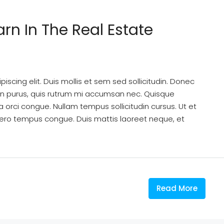
arn In The Real Estate
scing elit. Duis mollis et sem sed sollicitudin. Donec
din purus, quis rutrum mi accumsan nec. Quisque
a orci congue. Nullam tempus sollicitudin cursus. Ut et
k libero tempus congue. Duis mattis laoreet neque, et
Read More