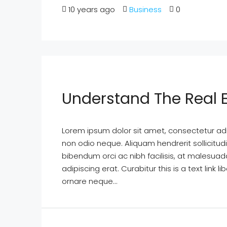
10 years ago
Business
0
Understand The Real 
Lorem ipsum dolor sit amet, consectetur adipi
non odio neque. Aliquam hendrerit sollicitu
bibendum orci ac nibh facilisis, at malesuad
adipiscing erat. Curabitur this is a text lin
ornare neque...