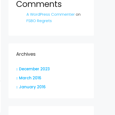
Comments
A WordPress Commenter
on
FSBO Regrets
Archives
December 2023
March 2016
January 2016