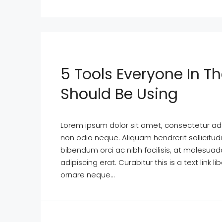
5 Tools Everyone In Th
Should Be Using
Lorem ipsum dolor sit amet, consectetur adipi
non odio neque. Aliquam hendrerit sollicitu
bibendum orci ac nibh facilisis, at malesuad
adipiscing erat. Curabitur this is a text lin
ornare neque...