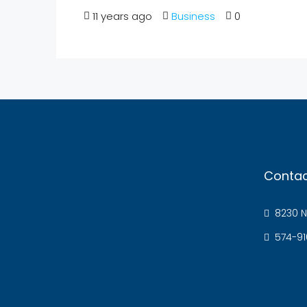
11 years ago
Business
0
Contac
8230 N
574-91