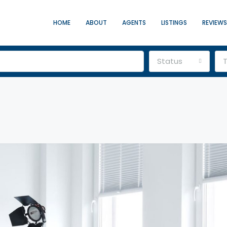
HOME
ABOUT
AGENTS
LISTINGS
REVIEWS
Status