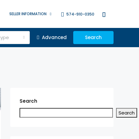
SELLER INFORMATION
574-910-0350
Type
Advanced
Search
Search
Search