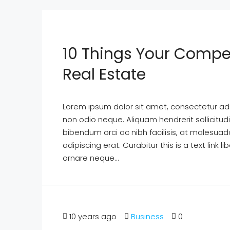
10 Things Your Compe
Real Estate
Lorem ipsum dolor sit amet, consectetur adipi
non odio neque. Aliquam hendrerit sollicitu
bibendum orci ac nibh facilisis, at malesuad
adipiscing erat. Curabitur this is a text lin
ornare neque...
10 years ago
Business
0