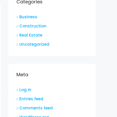
Categories
Business
Construction
Real Estate
Uncategorized
Meta
Log in
Entries feed
Comments feed