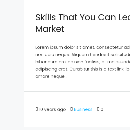
Skills That You Can Le
Market
Lorem ipsum dolor sit amet, consectetur adipi
non odio neque. Aliquam hendrerit sollicitu
bibendum orci ac nibh facilisis, at malesuad
adipiscing erat. Curabitur this is a text lin
ornare neque...
10 years ago
Business
0