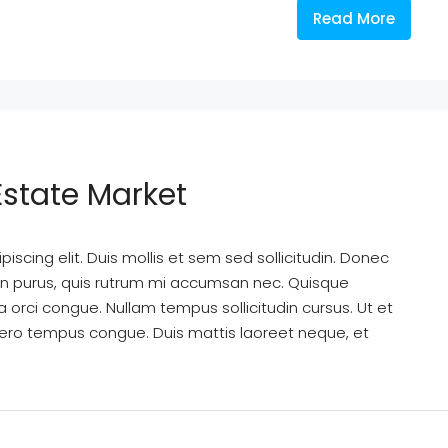
Read More
Estate Market
scing elit. Duis mollis et sem sed sollicitudin. Donec
din purus, quis rutrum mi accumsan nec. Quisque
a orci congue. Nullam tempus sollicitudin cursus. Ut et
k libero tempus congue. Duis mattis laoreet neque, et