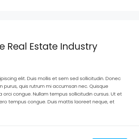
e Real Estate Industry
scing elit. Duis mollis et sem sed sollicitudin. Donec
din purus, quis rutrum mi accumsan nec. Quisque
a orci congue. Nullam tempus sollicitudin cursus. Ut et
k libero tempus congue. Duis mattis laoreet neque, et