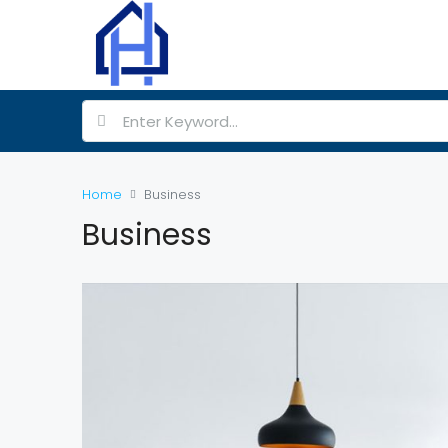
Home
Business
Business