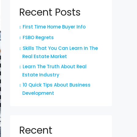
Recent Posts
First Time Home Buyer Info
FSBO Regrets
Skills That You Can Learn In The
Real Estate Market
Learn The Truth About Real
Estate Industry
10 Quick Tips About Business
Development
Recent