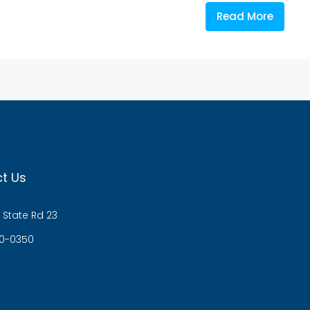
Read More
t Us
 State Rd 23
0-0350