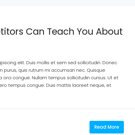
titors Can Teach You About
scing elit. Duis mollis et sem sed sollicitudin. Donec
din purus, quis rutrum mi accumsan nec. Quisque
a orci congue. Nullam tempus sollicitudin cursus. Ut et
k libero tempus congue. Duis mattis laoreet neque, et
Read More