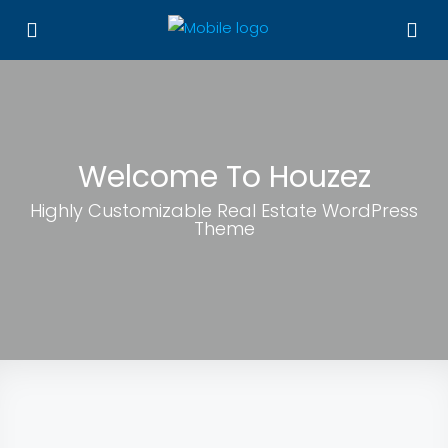
Welcome To Houzez
Highly Customizable Real Estate WordPress
Theme