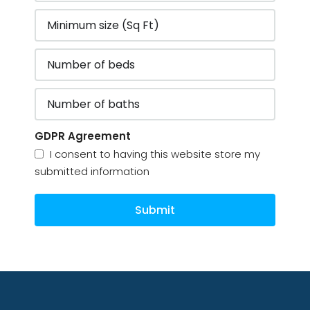
GDPR Agreement
I consent to having this website store my
submitted information
Submit