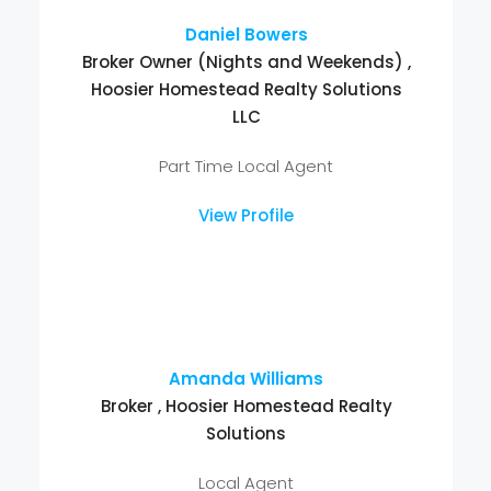
Daniel Bowers
Broker Owner (Nights and Weekends) ,
Hoosier Homestead Realty Solutions
LLC
Part Time Local Agent
View Profile
Amanda Williams
Broker , Hoosier Homestead Realty
Solutions
Local Agent