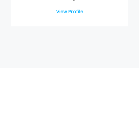
View Profile