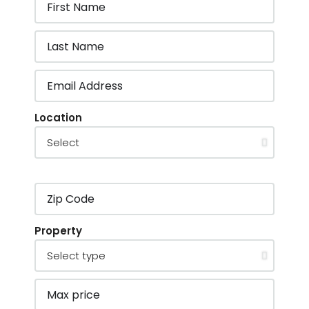
Location
Property