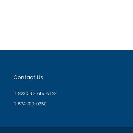
Contact Us
8230 N State Rd 23
574-910-0350