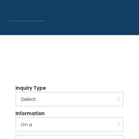
Inquiry Type
Information